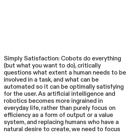
Simply Satisfaction: Cobots do everything
(but what you want to do), critically
questions what extent a human needs to be
involved in a task, and what can be
automated so it can be optimally satisfying
for the user. As artificial intelligence and
robotics becomes more ingrained in
everyday life, rather than purely focus on
efficiency as a form of output or a value
system, and replacing humans who have a
natural desire to create, we need to focus