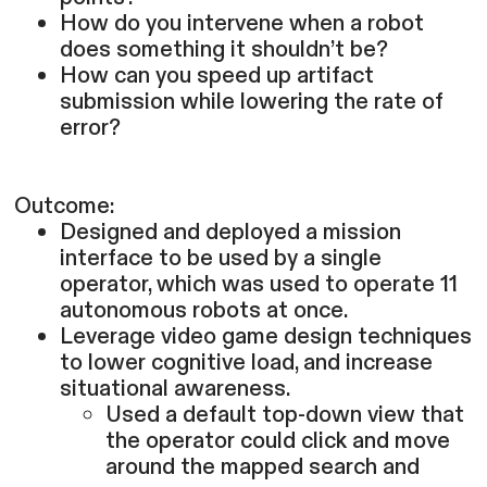
How do you intervene when a robot
does something it shouldn’t be?
How can you speed up artifact
submission while lowering the rate of
error?
Outcome:
Designed and deployed a mission
interface to be used by a single
operator, which was used to operate 11
autonomous robots at once.
Leverage video game design techniques
to lower cognitive load, and increase
situational awareness.
Used a default top-down view that
the operator could click and move
around the mapped search and