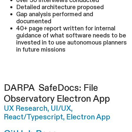
over 30 interviews conducted
Detailed architecture proposed
Gap analysis performed and
documented
40+ page report written for internal
guidance of what software needs to be
invested in to use autonomous planners
in future missions
DARPA SafeDocs: File
Observatory Electron App
UX Research, UI/UX,
React/Typescript, Electron App