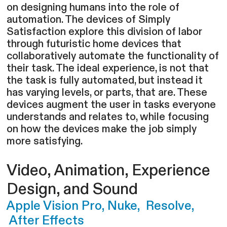
on designing humans into the role of
automation. The devices of Simply
Satisfaction explore this division of labor
through futuristic home devices that
collaboratively automate the functionality of
their task. The ideal experience, is not that
the task is fully automated, but instead it
has varying levels, or parts, that are. These
devices augment the user in tasks everyone
understands and relates to, while focusing
on how the devices make the job simply
more satisfying.
Video,
Animation, Experience
Design, and Sound
Apple Vision Pro, Nuke, Resolve,
After Effects