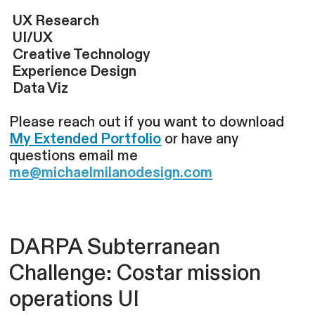
UX Research
UI/UX
Creative Technology
Experience Design
Data Viz
Please reach out if you want to download
My Extended Portfolio
or have any
questions email me
me@michaelmilanodesign.com
DARPA Subterranean
Challenge: Costar mission
operations UI