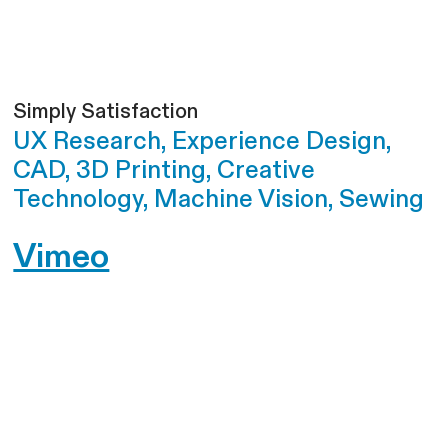
Simply Satisfaction
UX Research, Experience Design,
CAD, 3D Printing, Creative
Technology, Machine Vision, Sewing
Vimeo