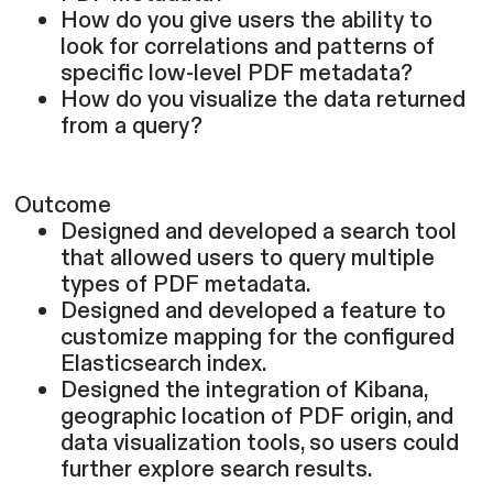
How do you give users the ability to
look for correlations and patterns of
specific low-level PDF metadata?
How do you visualize the data returned
from a query?
Outcome
Designed and developed a search tool
that allowed users to query multiple
types of PDF metadata.
Designed and developed a feature to
customize mapping for the configured
Elasticsearch index.
Designed the integration of Kibana,
geographic location of PDF origin, and
data visualization tools, so users could
further explore search results.