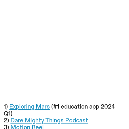
1)
Exploring Mars
(#1 education app 2024
Q1)
2)
Dare Mighty Things Podcast
3)
Motion Reel