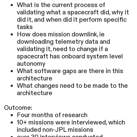
What is the current process of
validating what a spacecraft did, why it
did it, and when did it perform specific
tasks
How does mission downlink, ie
downloading telemetry data and
validating it, need to change if a
spacecraft has onboard system level
autonomy
What software gaps are there in this
architecture
What changes need to be made to the
architecture
Outcome:
Four months of research
10+ missions were interviewed, which
included non-JPL missions