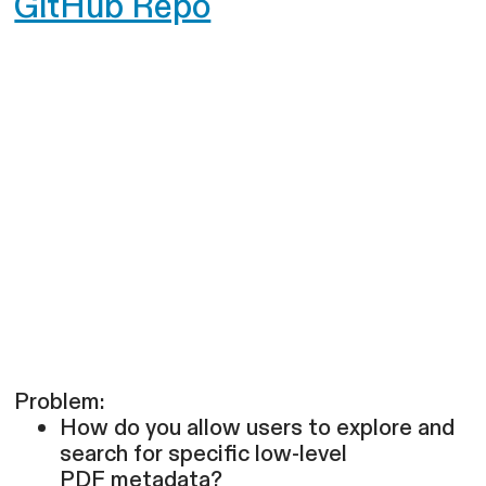
GitHub Repo
Problem:
How do you allow users to explore and
search for specific low-level
PDF metadata?