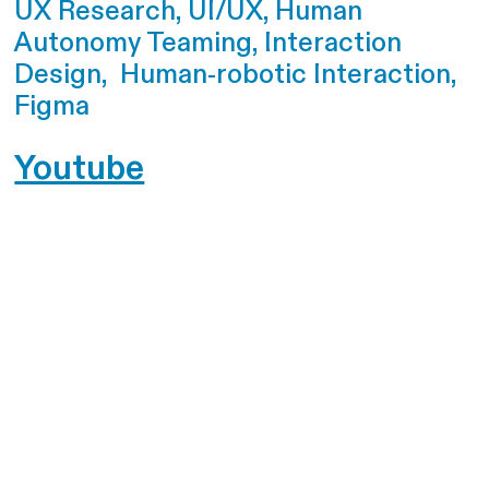
UX Research, UI/UX, Human
Autonomy Teaming, Interaction
Design, Human-robotic Interaction,
Figma
Youtube