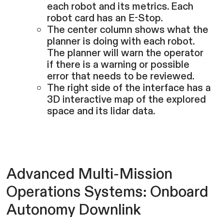
each robot and its metrics. Each
robot card has an E-Stop.
The center column shows what the
planner is doing with each robot.
The planner will warn the operator
if there is a warning or possible
error that needs to be reviewed.
The right side of the interface has a
3D interactive map of the explored
space and its lidar data.
Advanced Multi-Mission
Operations Systems: Onboard
Autonomy Downlink