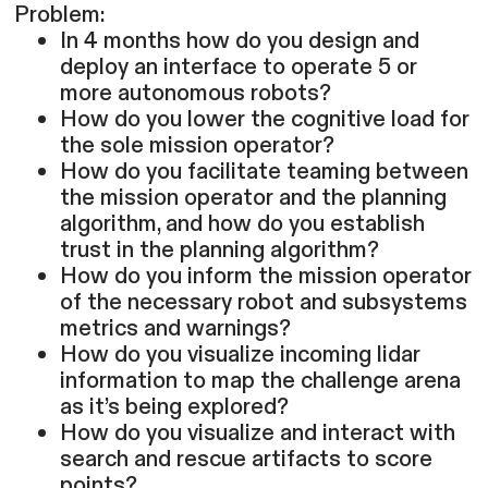
Problem:
In 4 months how do you design and
deploy an interface to operate 5 or
more autonomous robots?
How do you lower the cognitive load for
the sole mission operator?
How do you facilitate teaming between
the mission operator and the planning
algorithm, and how do you establish
trust in the planning algorithm?
How do you inform the mission operator
of the necessary robot and subsystems
metrics and warnings?
How do you visualize incoming lidar
information to map the challenge arena
as it’s being explored?
How do you visualize and interact with
search and rescue artifacts to score
points?