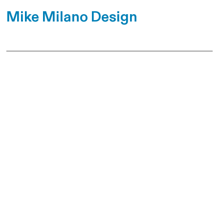
Mike Milano Design