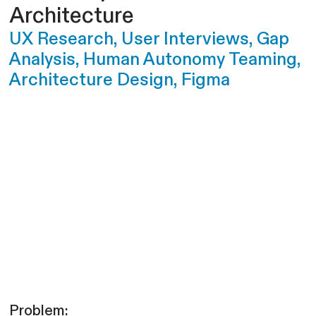
Architecture
UX Research, User Interviews, Gap
Analysis, Human Autonomy Teaming,
Architecture Design, Figma
Problem: