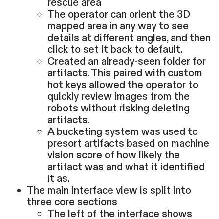
rescue area
The operator can orient the 3D
mapped area in any way to see
details at different angles, and then
click to set it back to default.
Created an already-seen folder for
artifacts. This paired with custom
hot keys allowed the operator to
quickly review images from the
robots without risking deleting
artifacts.
A bucketing system was used to
presort artifacts based on machine
vision score of how likely the
artifact was and what it identified
it as.
The main interface view is split into
three core sections
The left of the interface shows