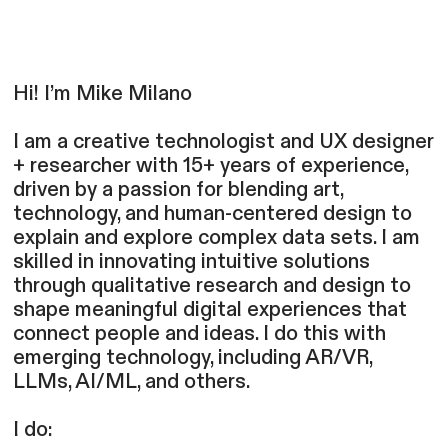
Hi! I’m Mike Milano
I am a creative technologist and UX designer
+ researcher with 15+ years of experience,
driven by a passion for blending art,
technology, and human-centered design to
explain and explore complex data sets. I am
skilled in innovating intuitive solutions
through qualitative research and design to
shape meaningful digital experiences that
connect people and ideas. I do this with
emerging technology, including AR/VR,
LLMs, AI/ML, and others.
I do: